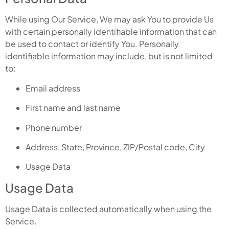
While using Our Service, We may ask You to provide Us
with certain personally identifiable information that can
be used to contact or identify You. Personally
identifiable information may include, but is not limited
to:
Email address
First name and last name
Phone number
Address, State, Province, ZIP/Postal code, City
Usage Data
Usage Data
Usage Data is collected automatically when using the
Service.