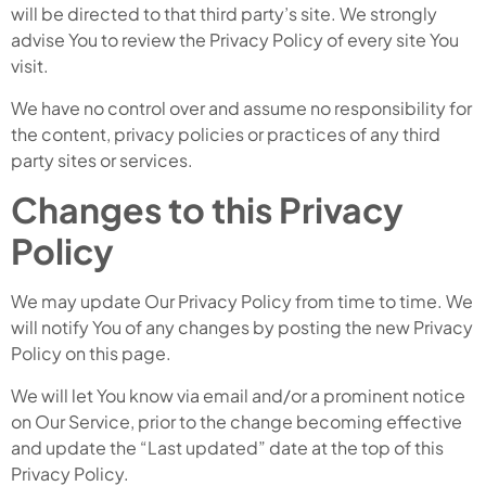
will be directed to that third party’s site. We strongly
advise You to review the Privacy Policy of every site You
visit.
We have no control over and assume no responsibility for
the content, privacy policies or practices of any third
party sites or services.
Changes to this Privacy
Policy
We may update Our Privacy Policy from time to time. We
will notify You of any changes by posting the new Privacy
Policy on this page.
We will let You know via email and/or a prominent notice
on Our Service, prior to the change becoming effective
and update the “Last updated” date at the top of this
Privacy Policy.