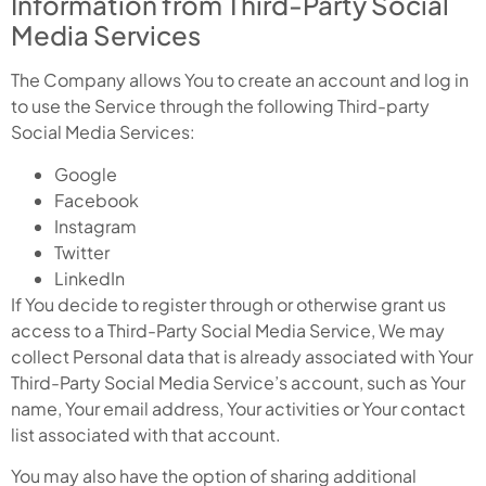
Information from Third-Party Social
Media Services
The Company allows You to create an account and log in
to use the Service through the following Third-party
Social Media Services:
Google
Facebook
Instagram
Twitter
LinkedIn
If You decide to register through or otherwise grant us
access to a Third-Party Social Media Service, We may
collect Personal data that is already associated with Your
Third-Party Social Media Service’s account, such as Your
name, Your email address, Your activities or Your contact
list associated with that account.
You may also have the option of sharing additional