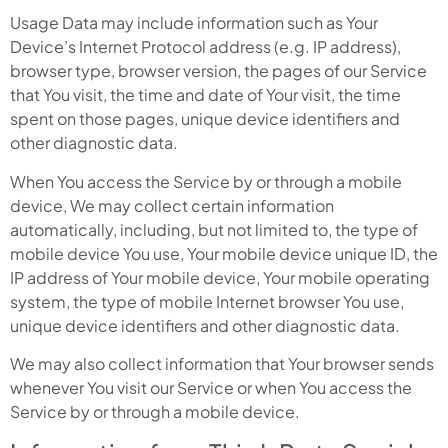
Usage Data may include information such as Your
Device’s Internet Protocol address (e.g. IP address),
browser type, browser version, the pages of our Service
that You visit, the time and date of Your visit, the time
spent on those pages, unique device identifiers and
other diagnostic data.
When You access the Service by or through a mobile
device, We may collect certain information
automatically, including, but not limited to, the type of
mobile device You use, Your mobile device unique ID, the
IP address of Your mobile device, Your mobile operating
system, the type of mobile Internet browser You use,
unique device identifiers and other diagnostic data.
We may also collect information that Your browser sends
whenever You visit our Service or when You access the
Service by or through a mobile device.