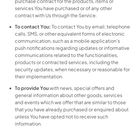
purchase contract for the products, items or
services You have purchased or of any other
contract with Us through the Service.
To contact You:
To contact You by email, telephone
calls, SMS, or other equivalent forms of electronic
communication, such as a mobile application’s
push notifications regarding updates or informative
communications related to the functionalities,
products or contracted services, including the
security updates, when necessary or reasonable for
their implementation.
To provide You
with news, special offers and
general information about other goods, services
and events which we offer that are similar to those
that you have already purchased or enquired about
unless You have opted not to receive such
information.