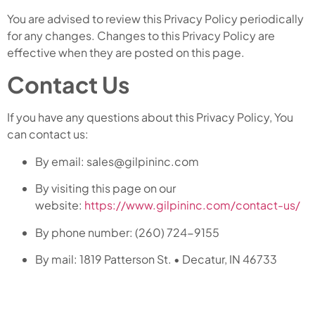
You are advised to review this Privacy Policy periodically
for any changes. Changes to this Privacy Policy are
effective when they are posted on this page.
Contact Us
If you have any questions about this Privacy Policy, You
can contact us:
By email: sales@gilpininc.com
By visiting this page on our
website:
https://www.gilpininc.com/contact-us/
By phone number: (260) 724-9155
By mail: 1819 Patterson St. • Decatur, IN 46733