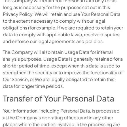
The Company will retain Your Personal Data only for as
long as is necessary for the purposes set out in this
Privacy Policy. We will retain and use Your Personal Data
to the extent necessary to comply with our legal
obligations (for example, if we are required to retain your
data to comply with applicable laws), resolve disputes,
and enforce our legal agreements and policies.
The Company will also retain Usage Data for internal
analysis purposes. Usage Data is generally retained for a
shorter period of time, except when this data is used to
strengthen the security or to improve the functionality of
Our Service, or We are legally obligated to retain this
data for longer time periods.
Transfer of Your Personal Data
Your information, including Personal Data, is processed
at the Company’s operating offices and in any other
places where the parties involved in the processing are