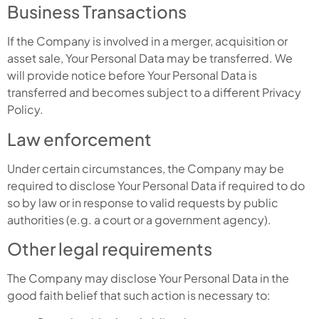
Business Transactions
If the Company is involved in a merger, acquisition or
asset sale, Your Personal Data may be transferred. We
will provide notice before Your Personal Data is
transferred and becomes subject to a different Privacy
Policy.
Law enforcement
Under certain circumstances, the Company may be
required to disclose Your Personal Data if required to do
so by law or in response to valid requests by public
authorities (e.g. a court or a government agency).
Other legal requirements
The Company may disclose Your Personal Data in the
good faith belief that such action is necessary to: