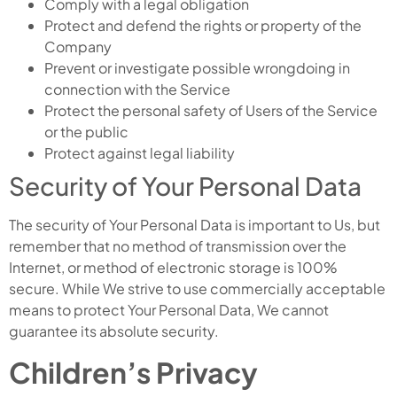
Comply with a legal obligation
Protect and defend the rights or property of the
Company
Prevent or investigate possible wrongdoing in
connection with the Service
Protect the personal safety of Users of the Service
or the public
Protect against legal liability
Security of Your Personal Data
The security of Your Personal Data is important to Us, but
remember that no method of transmission over the
Internet, or method of electronic storage is 100%
secure. While We strive to use commercially acceptable
means to protect Your Personal Data, We cannot
guarantee its absolute security.
Children’s Privacy