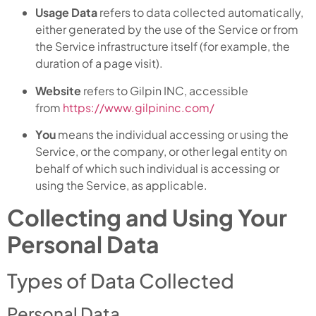
Usage Data
refers to data collected automatically,
either generated by the use of the Service or from
the Service infrastructure itself (for example, the
duration of a page visit).
Website
refers to Gilpin INC, accessible
from
https://www.gilpininc.com/
You
means the individual accessing or using the
Service, or the company, or other legal entity on
behalf of which such individual is accessing or
using the Service, as applicable.
Collecting and Using Your
Personal Data
Types of Data Collected
Personal Data