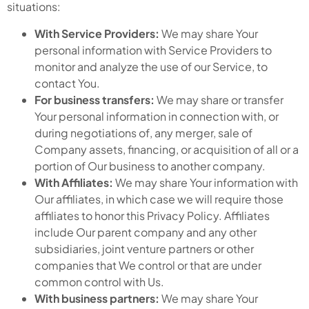
situations:
With Service Providers:
We may share Your
personal information with Service Providers to
monitor and analyze the use of our Service, to
contact You.
For business transfers:
We may share or transfer
Your personal information in connection with, or
during negotiations of, any merger, sale of
Company assets, financing, or acquisition of all or a
portion of Our business to another company.
With Affiliates:
We may share Your information with
Our affiliates, in which case we will require those
affiliates to honor this Privacy Policy. Affiliates
include Our parent company and any other
subsidiaries, joint venture partners or other
companies that We control or that are under
common control with Us.
With business partners:
We may share Your