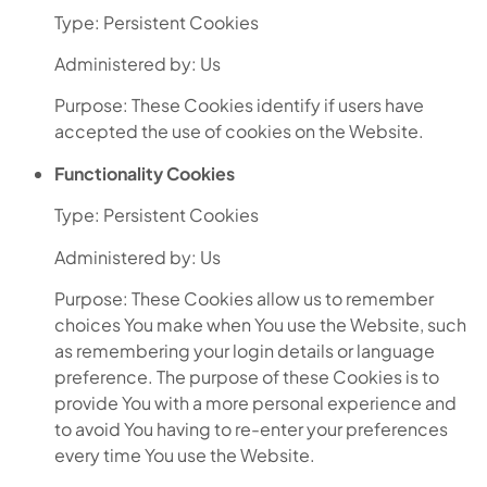
Type: Persistent Cookies
Administered by: Us
Purpose: These Cookies identify if users have
accepted the use of cookies on the Website.
Functionality Cookies
Type: Persistent Cookies
Administered by: Us
Purpose: These Cookies allow us to remember
choices You make when You use the Website, such
as remembering your login details or language
preference. The purpose of these Cookies is to
provide You with a more personal experience and
to avoid You having to re-enter your preferences
every time You use the Website.