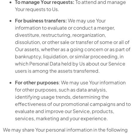
To manage Your requests:
To attend and manage
Your requests to Us.
For business transfers:
We may use Your
information to evaluate or conduct a merger,
divestiture, restructuring, reorganization,
dissolution, or other sale or transfer of some or all of
Our assets, whether as a going concern or as part of
bankruptcy, liquidation, or similar proceeding, in
which Personal Data held by Us about our Service
users is among the assets transferred.
For other purposes
: We may use Your information
for other purposes, such as data analysis,
identifying usage trends, determining the
effectiveness of our promotional campaigns and to
evaluate and improve our Service, products,
services, marketing and your experience.
We may share Your personal information in the following