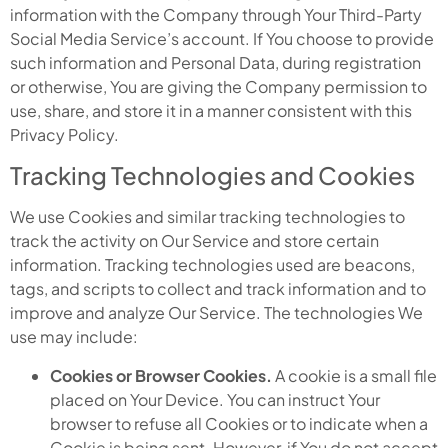
information with the Company through Your Third-Party
Social Media Service’s account. If You choose to provide
such information and Personal Data, during registration
or otherwise, You are giving the Company permission to
use, share, and store it in a manner consistent with this
Privacy Policy.
Tracking Technologies and Cookies
We use Cookies and similar tracking technologies to
track the activity on Our Service and store certain
information. Tracking technologies used are beacons,
tags, and scripts to collect and track information and to
improve and analyze Our Service. The technologies We
use may include:
Cookies or Browser Cookies.
A cookie is a small file
placed on Your Device. You can instruct Your
browser to refuse all Cookies or to indicate when a
Cookie is being sent. However, if You do not accept