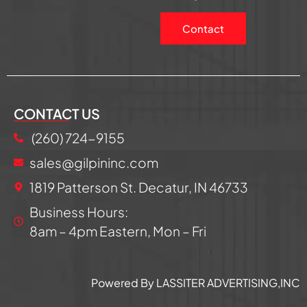
Contact
CONTACT US
(260) 724-9155
sales@gilpininc.com
1819 Patterson St. Decatur, IN 46733
Business Hours:
8am – 4pm Eastern, Mon – Fri
Powered By LASSITER ADVERTISING,INC