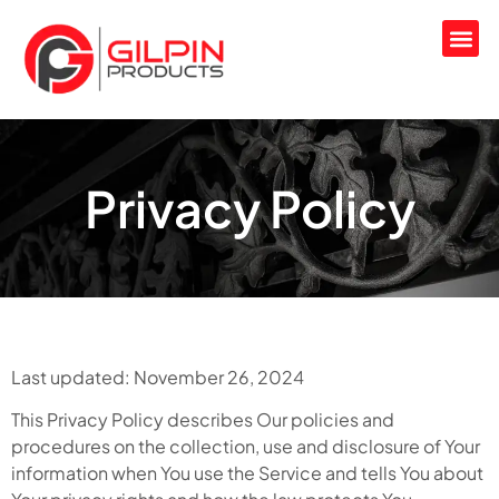
Privacy Policy
Last updated: November 26, 2024
This Privacy Policy describes Our policies and
procedures on the collection, use and disclosure of Your
information when You use the Service and tells You about