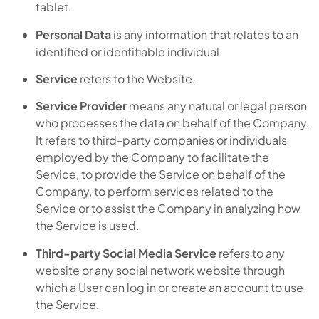
tablet.
Personal Data
is any information that relates to an
identified or identifiable individual.
Service
refers to the Website.
Service Provider
means any natural or legal person
who processes the data on behalf of the Company.
It refers to third-party companies or individuals
employed by the Company to facilitate the
Service, to provide the Service on behalf of the
Company, to perform services related to the
Service or to assist the Company in analyzing how
the Service is used.
Third-party Social Media Service
refers to any
website or any social network website through
which a User can log in or create an account to use
the Service.