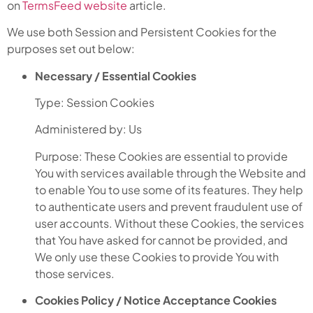
on
TermsFeed website
article.
We use both Session and Persistent Cookies for the
purposes set out below:
Necessary / Essential Cookies
Type: Session Cookies
Administered by: Us
Purpose: These Cookies are essential to provide
You with services available through the Website and
to enable You to use some of its features. They help
to authenticate users and prevent fraudulent use of
user accounts. Without these Cookies, the services
that You have asked for cannot be provided, and
We only use these Cookies to provide You with
those services.
Cookies Policy / Notice Acceptance Cookies