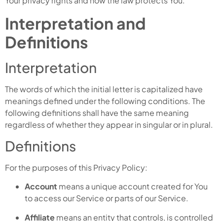
Your privacy rights and how the law protects You.
Interpretation and
Definitions
Interpretation
The words of which the initial letter is capitalized have
meanings defined under the following conditions. The
following definitions shall have the same meaning
regardless of whether they appear in singular or in plural.
Definitions
For the purposes of this Privacy Policy:
Account
means a unique account created for You
to access our Service or parts of our Service.
Affiliate
means an entity that controls, is controlled