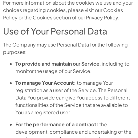
For more information about the cookies we use and your
choices regarding cookies, please visit our Cookies
Policy or the Cookies section of our Privacy Policy.
Use of Your Personal Data
The Company may use Personal Data for the following
purposes:
To provide and maintain our Service
, including to
monitor the usage of our Service.
To manage Your Account:
to manage Your
registration as a user of the Service. The Personal
Data You provide can give You access to different
functionalities of the Service that are available to
You as a registered user.
For the performance of a contract:
the
development, compliance and undertaking of the