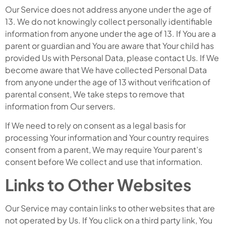
Our Service does not address anyone under the age of
13. We do not knowingly collect personally identifiable
information from anyone under the age of 13. If You are a
parent or guardian and You are aware that Your child has
provided Us with Personal Data, please contact Us. If We
become aware that We have collected Personal Data
from anyone under the age of 13 without verification of
parental consent, We take steps to remove that
information from Our servers.
If We need to rely on consent as a legal basis for
processing Your information and Your country requires
consent from a parent, We may require Your parent’s
consent before We collect and use that information.
Links to Other Websites
Our Service may contain links to other websites that are
not operated by Us. If You click on a third party link, You