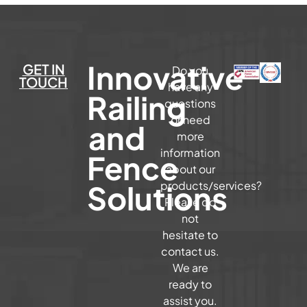
Innovative
GET IN
Do you
TOUCH
have any
Railing
questions
or need
and
more
information
Fence
about our
Solutions
products/services?
Please do
not
hesitate to
contact us.
We are
ready to
assist you.