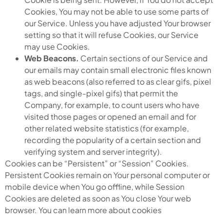
Cookies, You may not be able to use some parts of
our Service. Unless you have adjusted Your browser
setting so that it will refuse Cookies, our Service
may use Cookies.
Web Beacons.
Certain sections of our Service and
our emails may contain small electronic files known
as web beacons (also referred to as clear gifs, pixel
tags, and single-pixel gifs) that permit the
Company, for example, to count users who have
visited those pages or opened an email and for
other related website statistics (for example,
recording the popularity of a certain section and
verifying system and server integrity).
Cookies can be “Persistent” or “Session” Cookies.
Persistent Cookies remain on Your personal computer or
mobile device when You go offline, while Session
Cookies are deleted as soon as You close Your web
browser. You can learn more about cookies