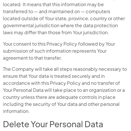
located. It means that this information may be
transferred to — and maintained on — computers
located outside of Your state, province, country or other
governmental jurisdiction where the data protection
laws may differ than those from Your jurisdiction.
Your consent to this Privacy Policy followed by Your
submission of such information represents Your
agreement to that transfer.
The Company will take all steps reasonably necessary to
ensure that Your data is treated securely and in
accordance with this Privacy Policy and no transfer of
Your Personal Data will take place to an organization or a
country unless there are adequate controls in place
including the security of Your data and other personal
information.
Delete Your Personal Data