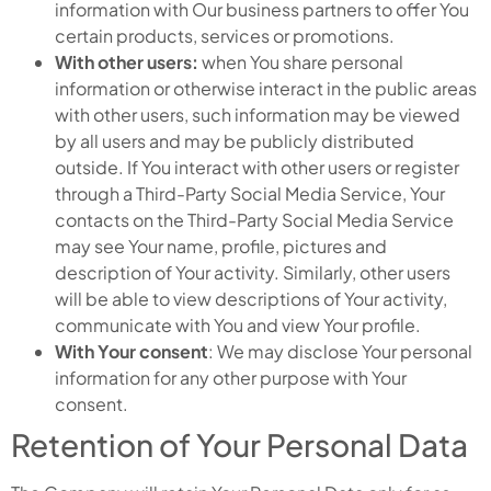
information with Our business partners to offer You
certain products, services or promotions.
With other users:
when You share personal
information or otherwise interact in the public areas
with other users, such information may be viewed
by all users and may be publicly distributed
outside. If You interact with other users or register
through a Third-Party Social Media Service, Your
contacts on the Third-Party Social Media Service
may see Your name, profile, pictures and
description of Your activity. Similarly, other users
will be able to view descriptions of Your activity,
communicate with You and view Your profile.
With Your consent
: We may disclose Your personal
information for any other purpose with Your
consent.
Retention of Your Personal Data