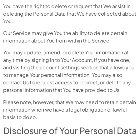
You have the right to delete or request that We assist in
deleting the Personal Data that We have collected about
You.
Our Service may give You the ability to delete certain
information about You from within the Service.
You may update, amend, or delete Your information at
any time by signing in to Your Account, if you have one,
and visiting the account settings section that allows you
to manage Your personal information. You may also
contact Us to request access to, correct, or delete any
personal information that You have provided to Us.
Please note, however, that We may need to retain certain
information when we have a legal obligation or lawful
basis to do so.
Disclosure of Your Personal Data