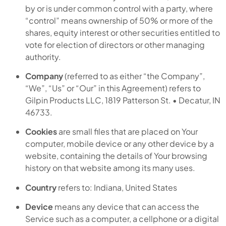
by or is under common control with a party, where
“control” means ownership of 50% or more of the
shares, equity interest or other securities entitled to
vote for election of directors or other managing
authority.
Company
(referred to as either “the Company”,
“We”, “Us” or “Our” in this Agreement) refers to
Gilpin Products LLC, 1819 Patterson St. • Decatur, IN
46733.
Cookies
are small files that are placed on Your
computer, mobile device or any other device by a
website, containing the details of Your browsing
history on that website among its many uses.
Country
refers to: Indiana, United States
Device
means any device that can access the
Service such as a computer, a cellphone or a digital